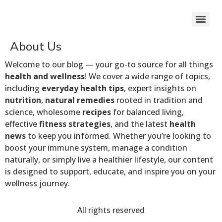
About Us
Welcome to our blog — your go-to source for all things
health and wellness
! We cover a wide range of topics,
including
everyday health tips
, expert insights on
nutrition
,
natural remedies
rooted in tradition and
science, wholesome
recipes
for balanced living,
effective
fitness strategies
, and the latest
health
news
to keep you informed. Whether you’re looking to
boost your immune system, manage a condition
naturally, or simply live a healthier lifestyle, our content
is designed to support, educate, and inspire you on your
wellness journey.
All rights reserved