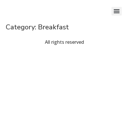
Category:
Breakfast
All rights reserved